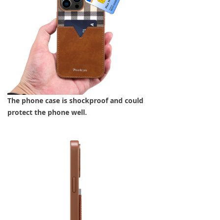
The phone case is shockproof and could
protect the phone well.