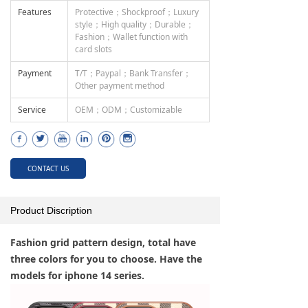
Features
Protective；Shockproof；Luxury
style；High quality；Durable；
Fashion；Wallet function with
card slots
Payment
T/T；Paypal；Bank Transfer；
Other payment method
Service
OEM；ODM；Customizable
CONTACT US
Product Discription
Fashion grid pattern design, total have
three colors for you to choose. Have the
models for iphone 14 series.