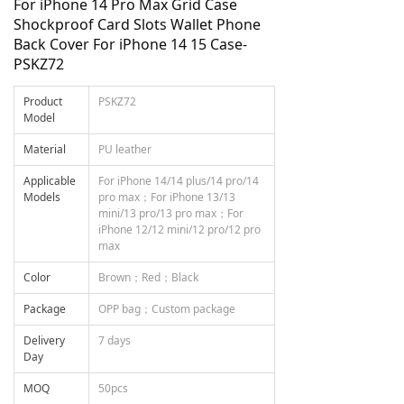
For iPhone 14 Pro Max Grid Case
Shockproof Card Slots Wallet Phone
Back Cover For iPhone 14 15 Case-
PSKZ72
Product
PSKZ72
Model
Material
PU leather
Applicable
For iPhone 14/14 plus/14 pro/14
Models
pro max；For iPhone 13/13
mini/13 pro/13 pro max；For
iPhone 12/12 mini/12 pro/12 pro
max
Color
Brown；Red；Black
Package
OPP bag；Custom package
Delivery
7 days
Day
MOQ
50pcs