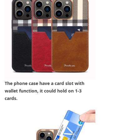
The phone case have a card slot with
wallet function, it could hold on 1-3
cards.