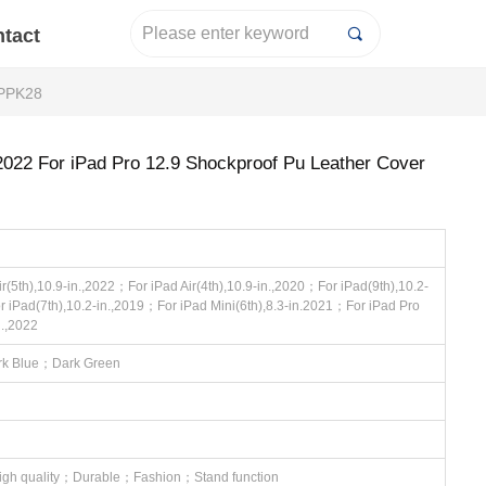
tact
끠
 PPK28
 2022 For iPad Pro 12.9 Shockproof Pu Leather Cover
r(5th),10.9-in.,2022；For iPad Air(4th),10.9-in.,2020；For iPad(9th),10.2-
r iPad(7th),10.2-in.,2019；For iPad Mini(6th),8.3-in.2021；For iPad Pro
n.,2022
k Blue；Dark Green
igh quality；Durable；Fashion；Stand function