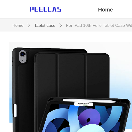
Home
Home
Tablet case
For iPad 10th Folio Tablet Case W
ꄲ
ꄲ