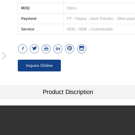
MOQ
50pcs
Payment
T/T；Paypal；Bank Transfer；Other paym
Service
OEM；ODM；Customizable
ꁇ
Inquire Online
Product Discription