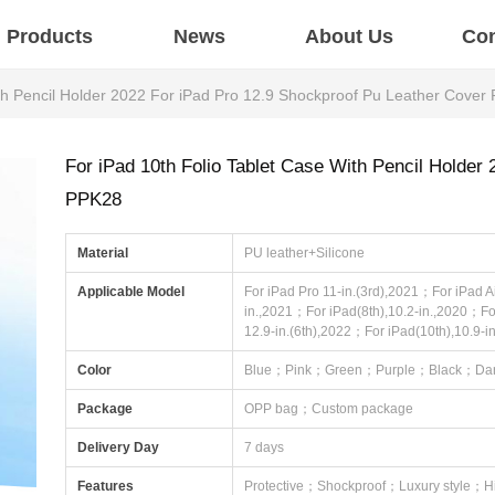
Products
News
About Us
Con
ith Pencil Holder 2022 For iPad Pro 12.9 Shockproof Pu Leather Cover
For iPad 10th Folio Tablet Case With Pencil Holder
PPK28
Material
PU leather+Silicone
Applicable Model
For iPad Pro 11-in.(3rd),2021；For iPad Ai
in.,2021；For iPad(8th),10.2-in.,2020；Fo
12.9-in.(6th),2022；For iPad(10th),10.9-i
Color
Blue；Pink；Green；Purple；Black；Dar
Package
OPP bag；Custom package
Delivery Day
7 days
Features
Protective；Shockproof；Luxury style；H