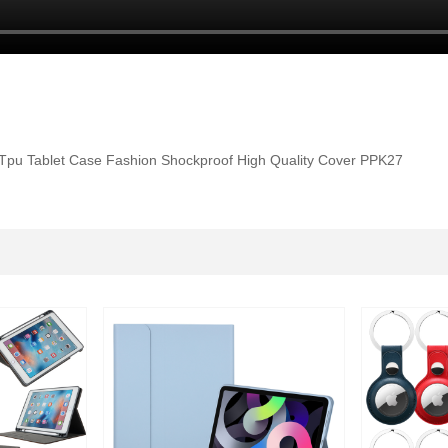
Tpu Tablet Case Fashion Shockproof High Quality Cover PPK27