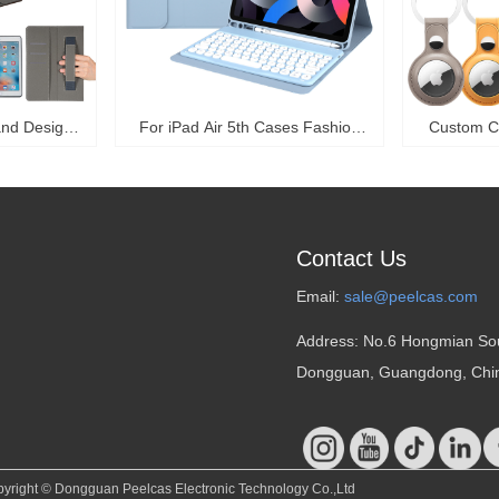
and Design
For iPad Air 5th Cases Fashion
Custom C
ve Case With
High Quality Luxury Foldable
Collar 
th Gen 12.9
Protective Case For iPad Pro 11
Tracker A
r-PPK20
Case Flip Leather Covers With
360 Prote
Keyboard-PPK03
Air
Contact Us
Email:
sale@peelcas.com
Address: No.6 Hongmian So
Dongguan, Guangdong, Chi
yright ©
Dongguan Peelcas Electronic Technology Co.,Ltd