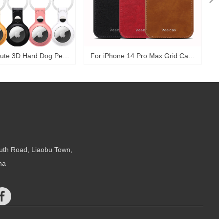
ute 3D Hard Dog Pet
For iPhone 14 Pro Max Grid Case
Keychain Holder Kid
Shockproof Card Slots Wallet
ccessories Pu Leather
Phone Back Cover For iPhone 14
ctive Cover For Apple
15 Case-PSKZ72
tag Case-PAT01
uth Road, Liaobu Town,
na