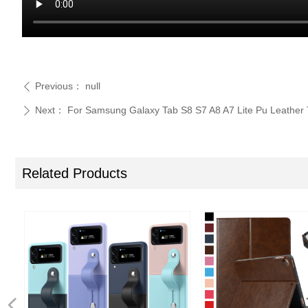
Previous：
null
ꄴ
Next：
For Samsung Galaxy Tab S8 S7 A8 A7 Lite Pu Leather 
ꄲ
Related Products
넳