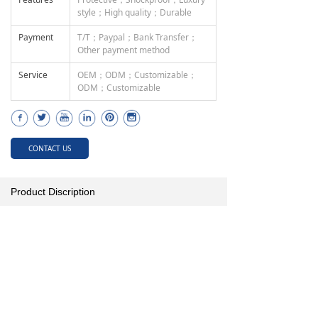
style；High quality；Durable
Payment
T/T；Paypal；Bank Transfer；
Other payment method
Service
OEM；ODM；Customizable；
ODM；Customizable
CONTACT US
Product Discription