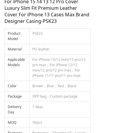
For iPhone 15 14 13 12 Pro Cover
Luxury Slim Fit Premium Leather
Cover For iPhone 13 Cases Max Brand
Designer Casing-PSK23
Product
PSK23
Model
Material
PU leather
Applicable
For iPhone 13/13 mini/13 pro/13
Models
pro max；For iPhone 12/12
mini/12 pro/12 pro max；For
iPhone 11/11 pro/11 pro max
Color
Brown；Blue；Red；Black
Package
OPP bag；Custom package
Delivery
7 days
Day
MOQ
50pcs
Features
Protective；Shockproof；Luxury