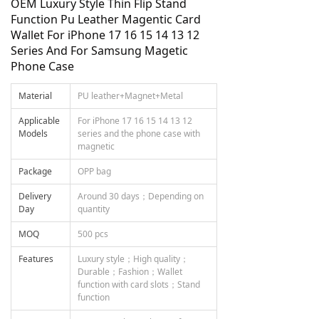
OEM Luxury Style Thin Flip Stand
Function Pu Leather Magentic Card
Wallet For iPhone 17 16 15 14 13 12
Series And For Samsung Magetic
Phone Case
Material
PU leather+Magnet+Metal
Applicable
For iPhone 17 16 15 14 13 12
Models
series and the phone case with
magnetic
Package
OPP bag
Delivery
Around 30 days；Depending on
Day
quantity
MOQ
500 pcs
Features
Luxury style；High quality；
Durable；Fashion；Wallet
function with card slots；Stand
function