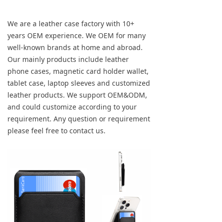
We are a leather case factory with 10+
years OEM experience. We OEM for many
well-known brands at home and abroad.
Our mainly products include leather
phone cases, magnetic card holder wallet,
tablet case, laptop sleeves and customized
leather products. We support OEM&ODM,
and could customize according to your
requirement. Any question or requirement
please feel free to contact us.