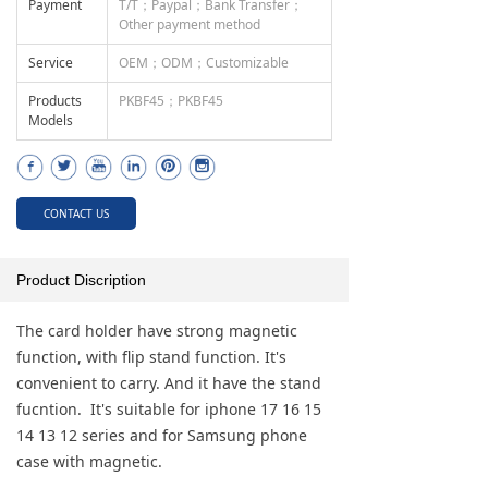
Payment
T/T；Paypal；Bank Transfer；
Other payment method
Service
OEM；ODM；Customizable
Products
PKBF45；PKBF45
Models
CONTACT US
Product Discription
The card holder have strong magnetic
function, with flip stand function. It's
convenient to carry. And it have the stand
fucntion. It's suitable for iphone 17 16 15
14 13 12 series and for Samsung phone
case with magnetic.